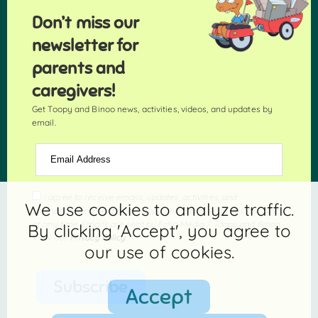
Don’t miss our
newsletter for
parents and
caregivers!
Get Toopy and Binoo news, activities, videos, and updates by
email.
Email Address
I agree to receive emails, updates, activities, and
We use cookies to analyze traffic.
promotional content from Toopy and Binoo. I can unsubscribe
at any time. Emails are sent by Echo Media / Toopy and Binoo.
By clicking 'Accept', you agree to
View our
Privacy Policy
.
our use of cookies.
Subscribe
Accept