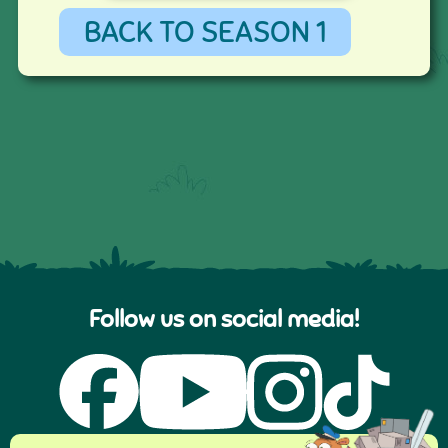
BACK TO SEASON 1
Follow us on social media!