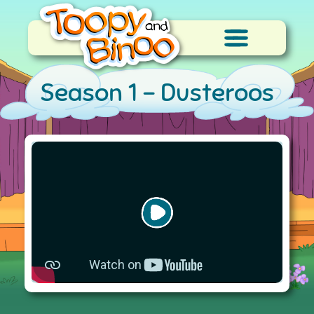
Season 1 -
Dusteroos