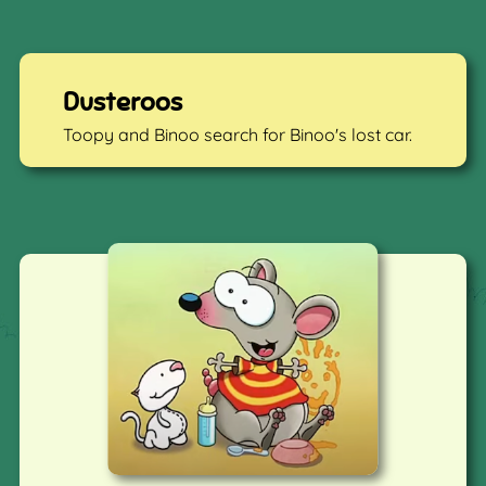
Dusteroos
Toopy and Binoo search for Binoo's lost car.