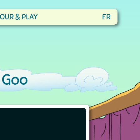
OUR & PLAY
FR
 Goo