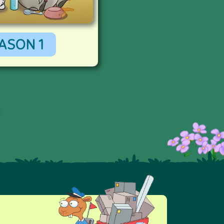
ASON 1