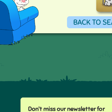
BACK TO SE
Don’t miss our newsletter for