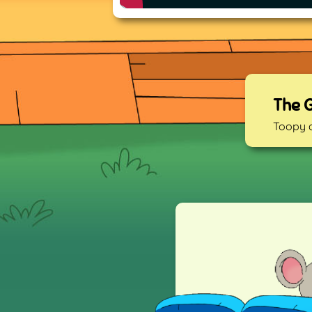
The 
Toopy 