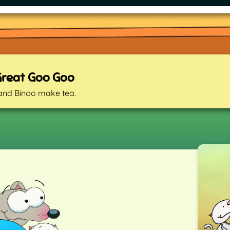
Great Goo Goo
and Binoo make tea.