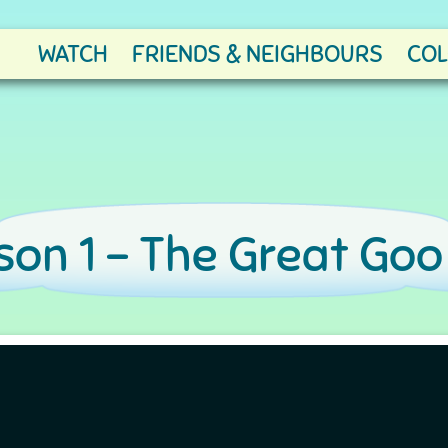
WATCH
FRIENDS & NEIGHBOURS
COL
on 1 -
The Great Goo