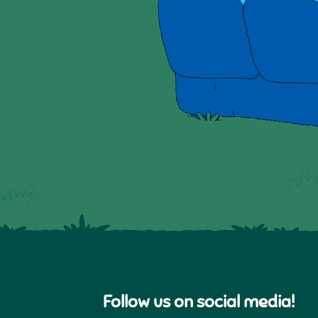
Follow us on social media!