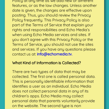
Policy at any time as we add new or different
features, or as the law changes. Unless another
date is given, the changes are effective upon
posting. Thus, you should review the Privacy
Policy frequently. This Privacy Policy is also
part of the Terms of Service that explain your
rights and responsibilities and Echo Media’s
when using Echo Media services and sites. If
you don’t agree with this Privacy Policy or the
Terms of Service, you should not use the sites
and services. If you have any questions please
contact us at:
info@echomedia.tv.
What Kind of Information is Collected?
There are two types of data that may be
collected. The first one is called personal data.
This is personally identifiable information that
identifies a user as an individual. Echo Media
does not collect personal data in any of its
children’s apps. Echo Media may collect
personal data that parents voluntarily provide
on the website. The second type is non