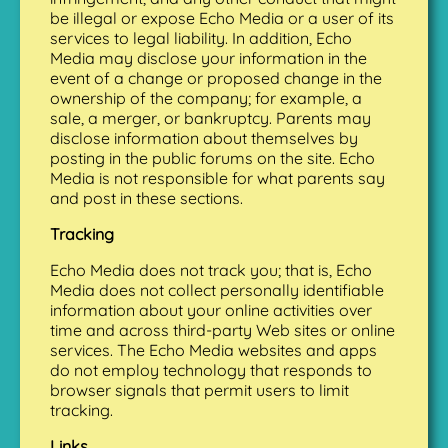
be illegal or expose Echo Media or a user of its
services to legal liability. In addition, Echo
Media may disclose your information in the
event of a change or proposed change in the
ownership of the company; for example, a
sale, a merger, or bankruptcy. Parents may
disclose information about themselves by
posting in the public forums on the site. Echo
Media is not responsible for what parents say
and post in these sections.
Tracking
Echo Media does not track you; that is, Echo
Media does not collect personally identifiable
information about your online activities over
time and across third-party Web sites or online
services. The Echo Media websites and apps
do not employ technology that responds to
browser signals that permit users to limit
tracking.
Links