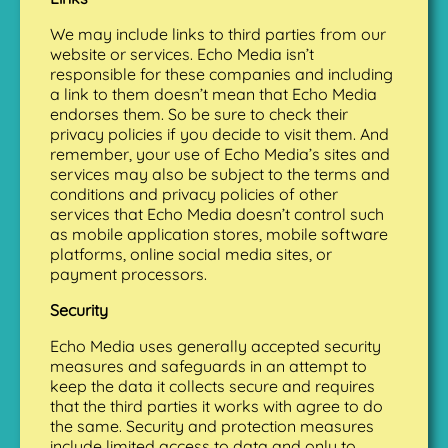
We may include links to third parties from our
website or services. Echo Media isn’t
responsible for these companies and including
a link to them doesn’t mean that Echo Media
endorses them. So be sure to check their
privacy policies if you decide to visit them. And
remember, your use of Echo Media’s sites and
services may also be subject to the terms and
conditions and privacy policies of other
services that Echo Media doesn’t control such
as mobile application stores, mobile software
platforms, online social media sites, or
payment processors.
Security
Echo Media uses generally accepted security
measures and safeguards in an attempt to
keep the data it collects secure and requires
that the third parties it works with agree to do
the same. Security and protection measures
include limited access to data and only to