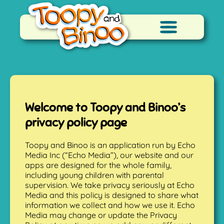
Welcome to Toopy and Binoo’s
privacy policy page
Toopy and Binoo is an application run by Echo
Media Inc (“Echo Media”), our website and our
apps are designed for the whole family,
including young children with parental
supervision. We take privacy seriously at Echo
Media and this policy is designed to share what
information we collect and how we use it. Echo
Media may change or update the Privacy