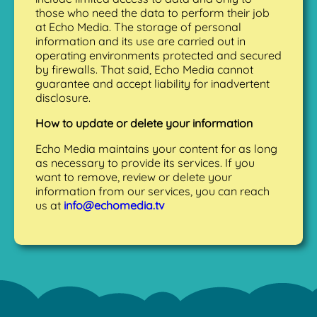
those who need the data to perform their job
at Echo Media. The storage of personal
information and its use are carried out in
operating environments protected and secured
by firewalls. That said, Echo Media cannot
guarantee and accept liability for inadvertent
disclosure.
How to update or delete your information
Echo Media maintains your content for as long
as necessary to provide its services. If you
want to remove, review or delete your
information from our services, you can reach
us at
info@echomedia.tv