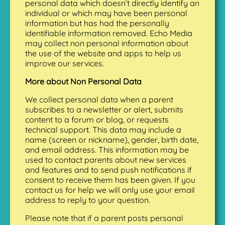
personal data which doesn’t directly identify an
individual or which may have been personal
information but has had the personally
identifiable information removed. Echo Media
may collect non personal information about
the use of the website and apps to help us
improve our services.
More about Non Personal Data
We collect personal data when a parent
subscribes to a newsletter or alert, submits
content to a forum or blog, or requests
technical support. This data may include a
name (screen or nickname), gender, birth date,
and email address. This information may be
used to contact parents about new services
and features and to send push notifications if
consent to receive them has been given. If you
contact us for help we will only use your email
address to reply to your question.
Please note that if a parent posts personal