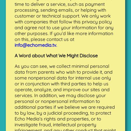
time to deliver a service, such as payment
processing, sending emails, or helping with
customer or technical support. We only work
with companies that follow this privacy policy
and agree not to use your information for any
other purposes. If you’d like more information
on this, please contact us at
info@echomedia.tv.
A Word about What We Might Disclose
As you can see, we collect minimal personal
data from parents who wish to provide it, and
some nonpersonal data for internal use only
or in conjunction with third parties to help us
operate, analyze, and improve our sites and
services. In addition, we may disclose your
personal or nonpersonal information to
additional parties if we believe we are required
to by law, by a judicial proceeding, to protect
Echo Media’s rights and properties, or to
investigate fraud, intellectual property
infringement, and any other conduct that might