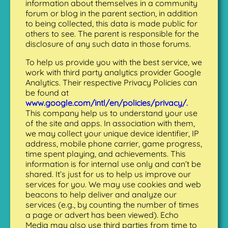
information about themselves in a community
forum or blog in the parent section, in addition
to being collected, this data is made public for
others to see. The parent is responsible for the
disclosure of any such data in those forums.
To help us provide you with the best service, we
work with third party analytics provider Google
Analytics. Their respective Privacy Policies can
be found at
www.google.com/intl/en/policies/privacy/.
This company help us to understand your use
of the site and apps. In association with them,
we may collect your unique device identifier, IP
address, mobile phone carrier, game progress,
time spent playing, and achievements. This
information is for internal use only and can’t be
shared. It’s just for us to help us improve our
services for you. We may use cookies and web
beacons to help deliver and analyze our
services (e.g., by counting the number of times
a page or advert has been viewed). Echo
Media may also use third parties from time to